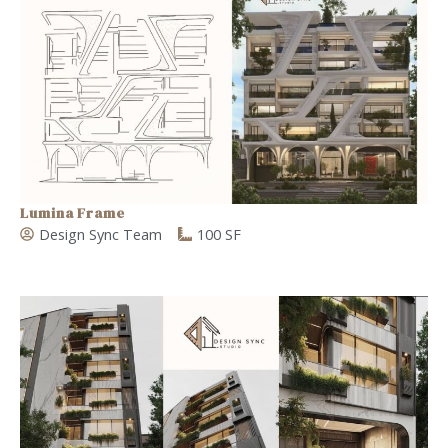
Lumina Frame
Design Sync Team
100 SF