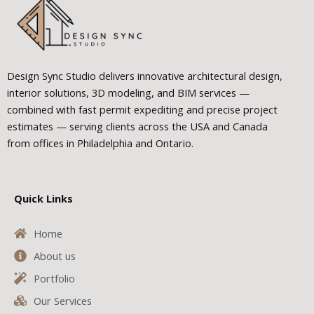
Design Sync Studio delivers innovative architectural design,
interior solutions, 3D modeling, and BIM services —
combined with fast permit expediting and precise project
estimates — serving clients across the USA and Canada
from offices in Philadelphia and Ontario.
Quick Links
Home
About us
Portfolio
Our Services