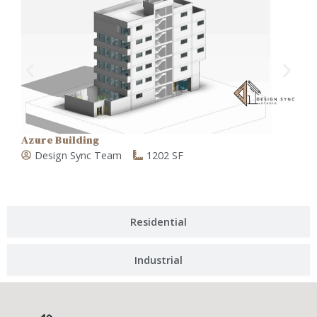
Azure Building
V
Design Sync Team
1202 SF
Residential
Industrial