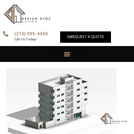
Skip
to
content
(215) 995-4450
REQUEST A QUOTE
Call Us Today!