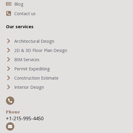
Blog
Contact us
Our services
Architectural Design
2D & 3D Floor Plan Design
BIM Services
Permit Expediting
Construction Estimate
Interior Design
Phone
+1-215-995-4450