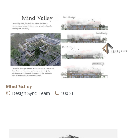
Mind Valley
Design Sync Team
100 SF
Commercial