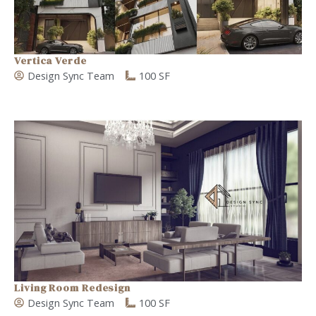
Vertica Verde
Design Sync Team
100 SF
Living Room Redesign
Design Sync Team
100 SF