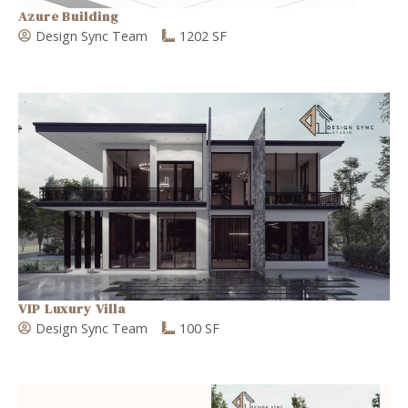
Azure Building
Design Sync Team
1202 SF
VIP Luxury Villa
Design Sync Team
100 SF